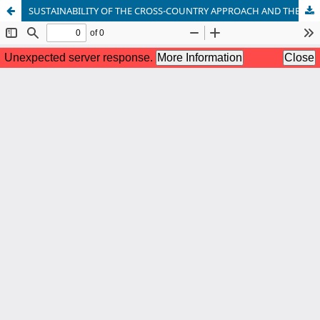
SUSTAINABILITY OF THE CROSS-COUNTRY APPROACH AND THE ROLE OF DESTINATION MANAGEMENT ORGANISATIONS IN CREATING NEW TOURISM PRODUCTS: THE CASE OF SIAULIAI, JONISKIS (LITHUANIA) AND JELGAVA (LATVIA)