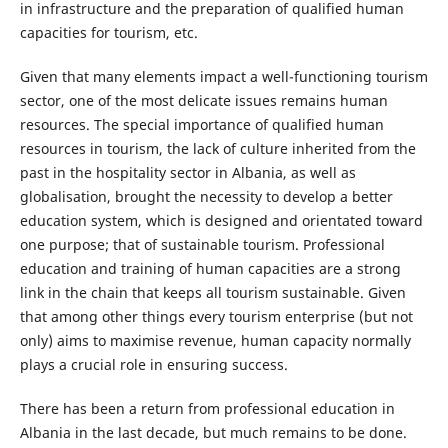
in infrastructure and the preparation of qualified human
capacities for tourism, etc.
Given that many elements impact a well-functioning tourism
sector, one of the most delicate issues remains human
resources. The special importance of qualified human
resources in tourism, the lack of culture inherited from the
past in the hospitality sector in Albania, as well as
globalisation, brought the necessity to develop a better
education system, which is designed and orientated toward
one purpose; that of sustainable tourism. Professional
education and training of human capacities are a strong
link in the chain that keeps all tourism sustainable. Given
that among other things every tourism enterprise (but not
only) aims to maximise revenue, human capacity normally
plays a crucial role in ensuring success.
There has been a return from professional education in
Albania in the last decade, but much remains to be done.