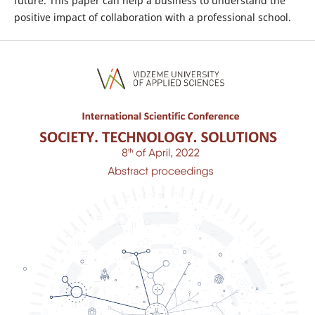
future. This paper can help a business to understand the
positive impact of collaboration with a professional school.