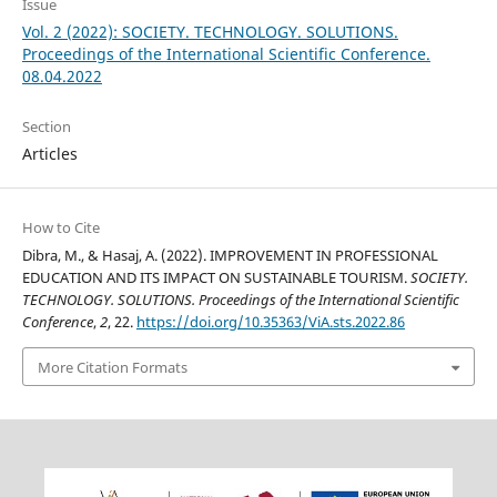
Issue
Vol. 2 (2022): SOCIETY. TECHNOLOGY. SOLUTIONS.
Proceedings of the International Scientific Conference.
08.04.2022
Section
Articles
How to Cite
Dibra, M., & Hasaj, A. (2022). IMPROVEMENT IN PROFESSIONAL
EDUCATION AND ITS IMPACT ON SUSTAINABLE TOURISM.
SOCIETY.
TECHNOLOGY. SOLUTIONS. Proceedings of the International Scientific
Conference
,
2
, 22.
https://doi.org/10.35363/ViA.sts.2022.86
More Citation Formats