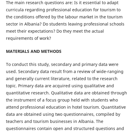
The main research questions are: Is it essential to adapt
curricula regarding professional education for tourism to
the conditions offered by the labour market in the tourism
sector in Albania? Do students leaving professional schools
meet their expectations? Do they meet the actual
requirements of work?
MATERIALS AND METHODS
To conduct this study, secondary and primary data were
used. Secondary data result from a review of wide-ranging
and generally current literature, related to the research
topic. Primary data are acquired using qualitative and
quantitative research. Qualitative data are obtained through
the instrument of a focus group held with students who
attend professional education in hotel tourism. Quantitative
data are obtained using two questionnaires, compiled by
teachers and tourism businesses in Albania. The
questionnaires contain open and structured questions and