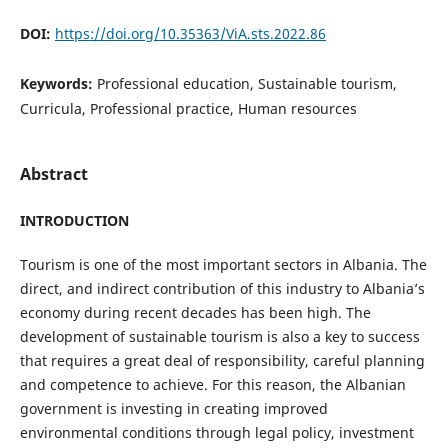
DOI:
https://doi.org/10.35363/ViA.sts.2022.86
Keywords:
Professional education, Sustainable tourism,
Curricula, Professional practice, Human resources
Abstract
INTRODUCTION
Tourism is one of the most important sectors in Albania. The
direct, and indirect contribution of this industry to Albania’s
economy during recent decades has been high. The
development of sustainable tourism is also a key to success
that requires a great deal of responsibility, careful planning
and competence to achieve. For this reason, the Albanian
government is investing in creating improved
environmental conditions through legal policy, investment