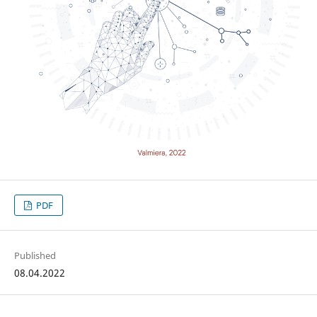
PDF
Published
08.04.2022