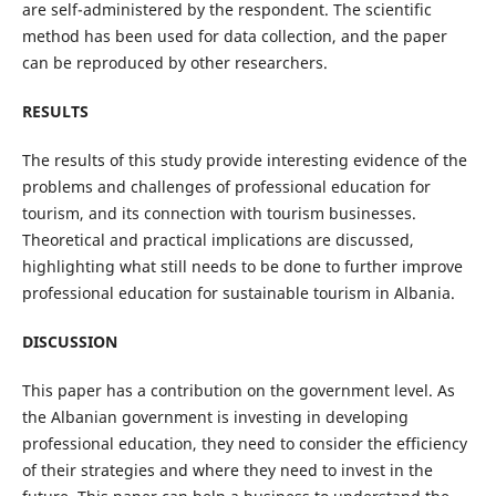
are self-administered by the respondent. The scientific
method has been used for data collection, and the paper
can be reproduced by other researchers.
RESULTS
The results of this study provide interesting evidence of the
problems and challenges of professional education for
tourism, and its connection with tourism businesses.
Theoretical and practical implications are discussed,
highlighting what still needs to be done to further improve
professional education for sustainable tourism in Albania.
DISCUSSION
This paper has a contribution on the government level. As
the Albanian government is investing in developing
professional education, they need to consider the efficiency
of their strategies and where they need to invest in the