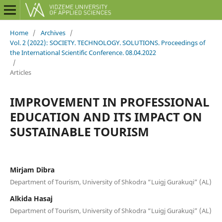
Home
/
Archives
/
Vol. 2 (2022): SOCIETY. TECHNOLOGY. SOLUTIONS. Proceedings of
the International Scientific Conference. 08.04.2022
/
Articles
IMPROVEMENT IN PROFESSIONAL
EDUCATION AND ITS IMPACT ON
SUSTAINABLE TOURISM
Mirjam Dibra
Department of Tourism, University of Shkodra “Luigj Gurakuqi” (AL)
Alkida Hasaj
Department of Tourism, University of Shkodra “Luigj Gurakuqi” (AL)