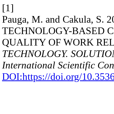
[1]
Pauga, M. and Cakula, S
TECHNOLOGY-BASED C
QUALITY OF WORK REL
TECHNOLOGY. SOLUTIONS.
International Scientific Co
DOI:https://doi.org/10.353