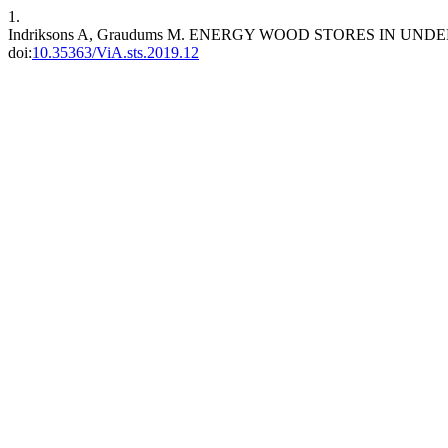
1.
Indriksons A, Graudums M. ENERGY WOOD STORES IN UN
doi:
10.35363/ViA.sts.2019.12