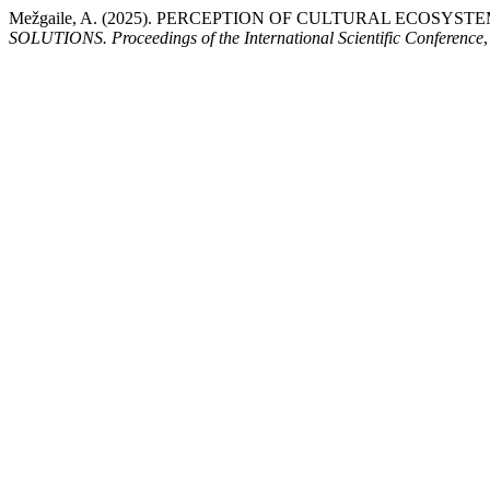
Mežgaile, A. (2025). PERCEPTION OF CULTURAL ECOSYS
SOLUTIONS. Proceedings of the International Scientific Conference