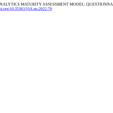
D ANALYTICS MATURITY ASSESSMENT MODEL: QUESTIONNA
doi.org/10.35363/ViA.sts.2022.79