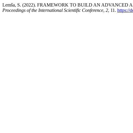
Lemša, S. (2022). FRAMEWORK TO BUILD AN ADVANCE
Proceedings of the International Scientific Conference
,
2
, 11.
https://