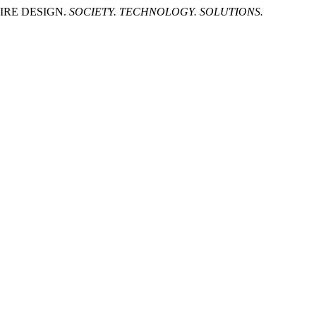
IRE DESIGN.
SOCIETY. TECHNOLOGY. SOLUTIONS.