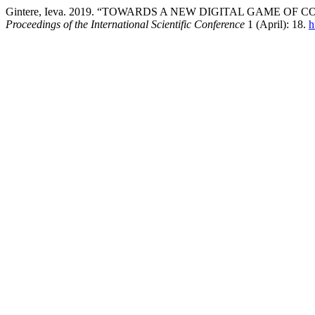
Gintere, Ieva. 2019. “TOWARDS A NEW DIGITAL GAME O
Proceedings of the International Scientific Conference
1 (April): 18.
h