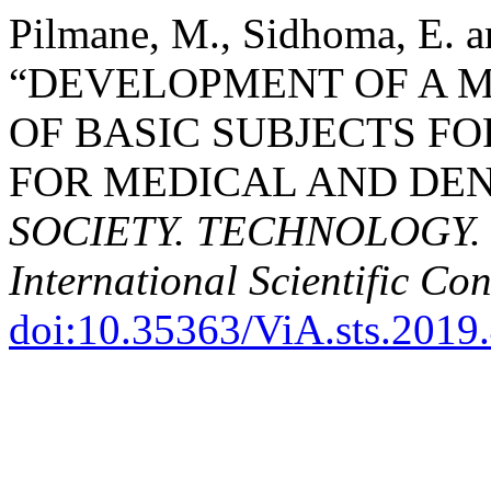
Pilmane, M., Sidhoma, E. a
“DEVELOPMENT OF A M
OF BASIC SUBJECTS FO
FOR MEDICAL AND DEN
SOCIETY. TECHNOLOGY. S
International Scientific Co
doi:10.35363/ViA.sts.2019