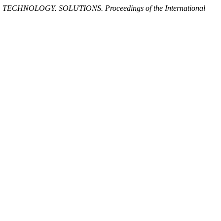
 TECHNOLOGY. SOLUTIONS. Proceedings of the International