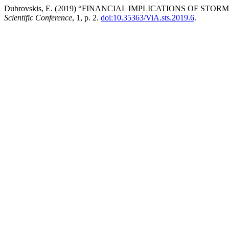
Dubrovskis, E. (2019) “FINANCIAL IMPLICATIONS OF S
Scientific Conference
, 1, p. 2.
doi:10.35363/ViA.sts.2019.6
.