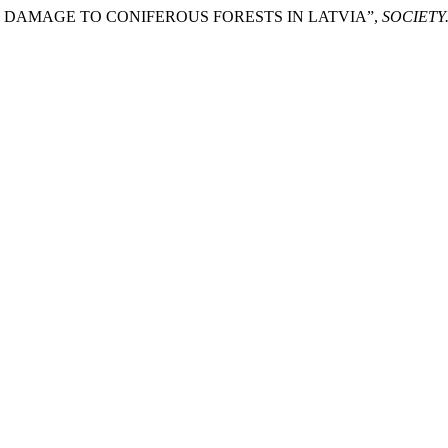
TORM DAMAGE TO CONIFEROUS FORESTS IN LATVIA”,
SOCIETY.