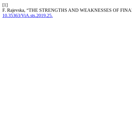
[1]
F. Rajevska, “THE STRENGTHS AND WEAKNESSES OF FIN
10.35363/ViA.sts.2019.25.